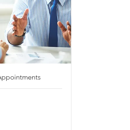
 Fenton, MO, USA
Appointments