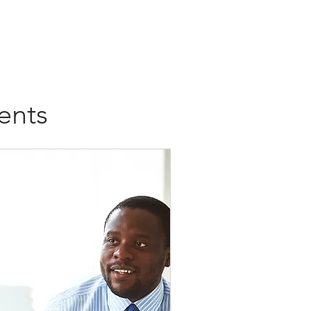
al
Refund Status
History
ents