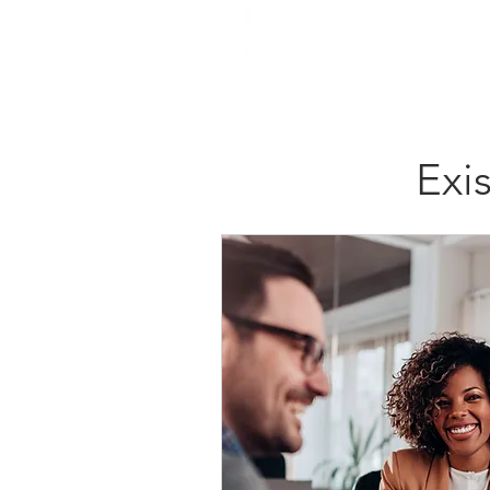
H
Exi