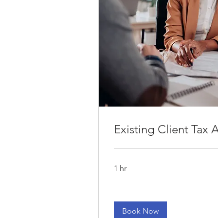
1441 Triad Cente
kbraun@su
Existing Client Tax
1 hr
Book Now