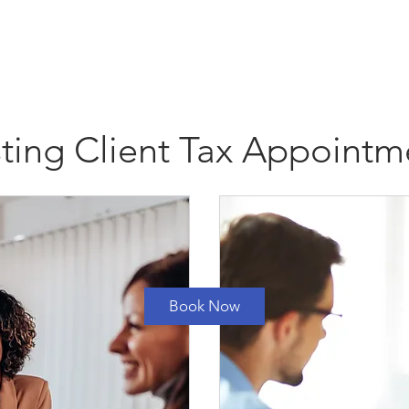
ome
Payments
Contact
Resources
Client Port
sting Client Tax Appointm
1 hr
1
Triad Center Drive
|
Summit Tax Fenton
h
Book Now
Contact Details